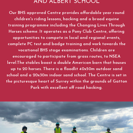
AND ALBERT SCHOOL
News
Our BHS approved Centre provides affordable year round
children's riding lessons, hacking and a broad equine
Summer News 2023
training programme including the Changing Lives Through
Horses scheme. It operates as a Pony Club Centre, offering
Autumn News 2023
opportunities to compete in local and regional events,
complete PC test and badge training and work towards the
What's On
vocational BHS stage examinations. Children are
October Half Term 2024 and 2025
encouraged to participate from grass routes, to NSEA
level.The stables boast a double American barn that houses
Pony Club
up to 20 horses. There is a floodlit 40x50m outdoor sand
school and a 20x30m indoor sand school. The Centre is set in
the picturesque heart of Surrey within the grounds of Gatton
Park with excellent off road hacking.
Lesson Prices and Timetable
RAA Students
NSEA