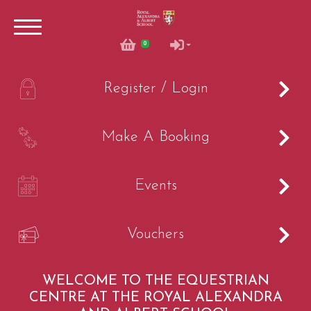
0
0
A
Register / Login
B
Make A Booking
C
Events
Account
V
Vouchers
Login
Register
WELCOME TO THE EQUESTRIAN
CENTRE AT THE ROYAL ALEXANDRA