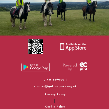
Policies
Rider Groups and Progression
How To Find Us
Horse Riding Information
01737 649000 |
stables@gatton-park.org.uk
Privacy Policy
|
Cookie Policy