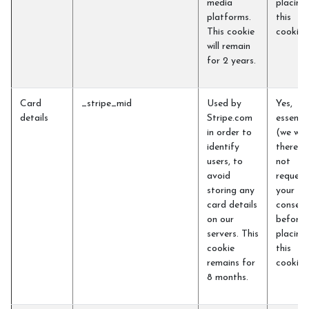
media
placing
platforms.
this
This cookie
cookie)
will remain
for 2 years.
Card
_stripe_mid
Used by
Yes,
details
Stripe.com
essentia
in order to
(we will
identify
therefo
users, to
not
avoid
request
storing any
your
card details
consent
on our
before
servers. This
placing
cookie
this
remains for
cookie)
8 months.