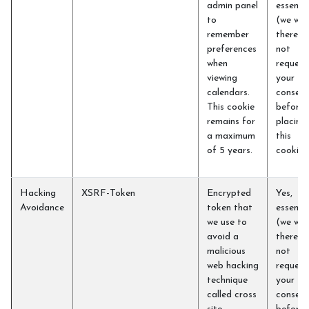
admin panel
essentia
to
(we will
remember
therefo
preferences
not
when
request
viewing
your
calendars.
consent
This cookie
before
remains for
placing
a maximum
this
of 5 years.
cookie)
Hacking
XSRF-Token
Encrypted
Yes,
Avoidance
token that
essentia
we use to
(we will
avoid a
therefo
malicious
not
web hacking
request
technique
your
called cross
consent