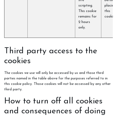
site
before
scripting.
placing
This cookie
this
remains for
cookie)
2 hours
only.
Third party access to the
cookies
The cookies we use will only be accessed by us and those third
parties named in the table above for the purposes referred to in
this cookie policy. Those cookies will not be accessed by any other
third party.
How to turn off all cookies
and consequences of doing