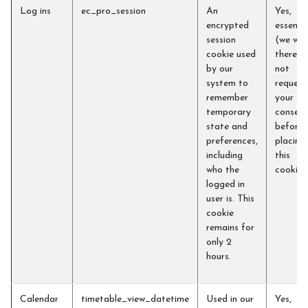
Log ins
ec_pro_session
An
Yes,
encrypted
essentia
session
(we will
cookie used
therefo
by our
not
system to
request
remember
your
temporary
consent
state and
before
preferences,
placing
including
this
who the
cookie)
logged in
user is. This
cookie
remains for
only 2
hours.
Calendar
timetable_view_datetime
Used in our
Yes,