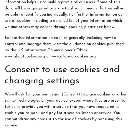
information helps us to build a profile of our users. Some of this
data will be aggregated or statistical, which means that we will not
Horse Riding Information
be able to identify you individually. For further information on our
use of cookies, including a detailed list of your information which
we and others may collect through cookies, please see below.
For further information on cookies generally, including how to
control and manage them, visit the guidance on cookies published
by the UK Information Commissioner’s Office,
www.aboutcookies.org or www.allaboutcookies.org.
Consent to use cookies and
changing settings
We will ask for your permission (Consent) to place cookies or other
similar technologies on your device, except where they are essential
for us to provide you with a service that you have requested to
enable you to book and pay for a session, lesson or service. You
can withdraw any consent to the use of cookies by not using this
service.