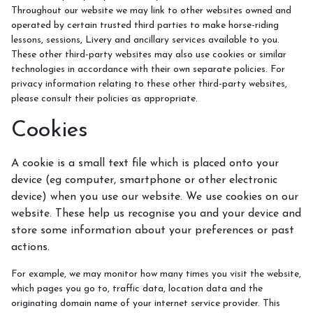
Throughout our website we may link to other websites owned and
operated by certain trusted third parties to make horse-riding
Lesson Prices and Timetable
lessons, sessions, Livery and ancillary services available to you.
These other third-party websites may also use cookies or similar
RAA Students
technologies in accordance with their own separate policies. For
NSEA
privacy information relating to these other third-party websites,
please consult their policies as appropriate.
Cookies
Policies
A cookie is a small text file which is placed onto your
device (eg computer, smartphone or other electronic
device) when you use our website. We use cookies on our
Rider Groups and Progression
website. These help us recognise you and your device and
store some information about your preferences or past
actions.
For example, we may monitor how many times you visit the website,
How To Find Us
which pages you go to, traffic data, location data and the
originating domain name of your internet service provider. This