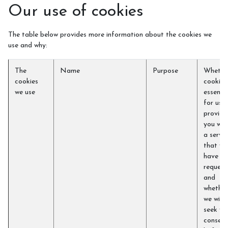
Our use of cookies
The table below provides more information about the cookies we
use and why:
The
Name
Purpose
Whethe
cookies
cookie i
we use
essentia
for us t
provide
you wit
a servic
that yo
have
request
and
whether
we will
seek yo
consent