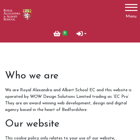
Account
Menu
Login
0
Register
News
Who we are
Summer News 2023
We are Royal Alexandra and Albert School EC and this website is
Autumn News 2023
operated by WOW Design Solutions Limited trading as ‘EC Pro’.
What's On
They are an award winning web development, design and digital
agency based in the heart of Bedfordshire.
October Half Term 2024 and 2025
Our website
Pony Club
This cookie policy only relates to your use of our website, .