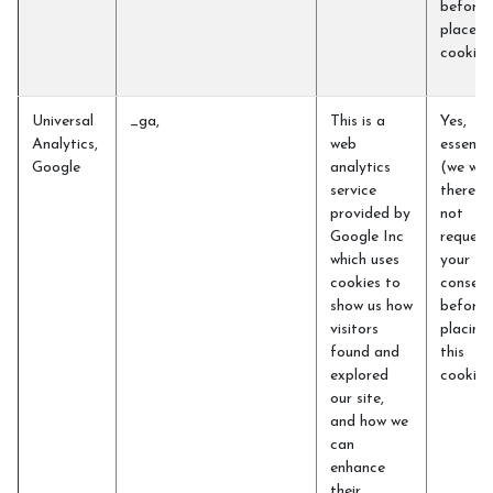
before 
place t
cookie
Universal
_ga,
This is a
Yes,
Analytics,
web
essentia
Google
analytics
(we will
service
therefo
provided by
not
Google Inc
request
which uses
your
cookies to
consent
show us how
before
visitors
placing
found and
this
explored
cookie)
our site,
and how we
can
enhance
their