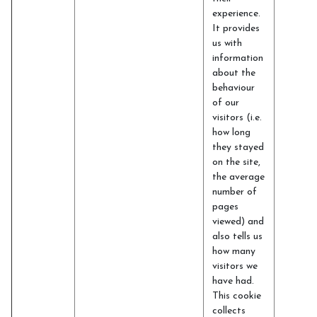
experience.
It provides
us with
information
about the
behaviour
of our
visitors (i.e.
how long
they stayed
on the site,
the average
number of
pages
viewed) and
also tells us
how many
visitors we
have had.
This cookie
collects