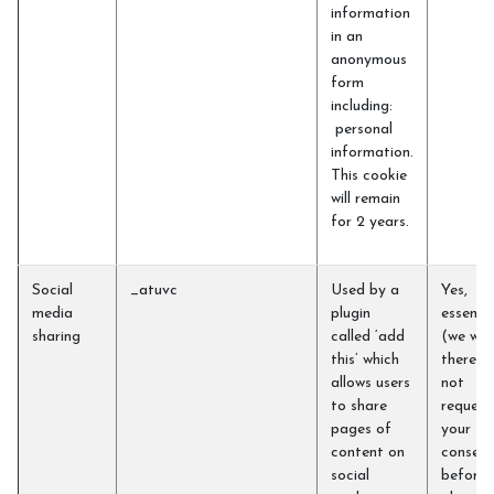
information
in an
anonymous
form
including:
personal
information.
This cookie
will remain
for 2 years.
Social
_atuvc
Used by a
Yes,
media
plugin
essentia
sharing
called ‘add
(we will
this’ which
therefo
allows users
not
to share
request
pages of
your
content on
consent
social
before