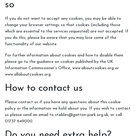
so
If you do not want to accept any cookies, you may be able to
change your browser settings so that cookies (including those
which are essential to the services requested) are not accepted. If
you do this, please be aware that you may lose some of the
functionality of our website.
For further information about cookies and how to disable them
please go to the guidance on cookies published by the UK
Information Commissioner’s Office, www.aboutcookies.org or
www.allaboutcookies.org.
How to contact us
Please contact us if you have any questions about this cookie
policy or the information we hold about you. If you wish to contact
us please send an email to stables@gatton-park.org.uk, or call
01737 649000.
Do you need extra help?