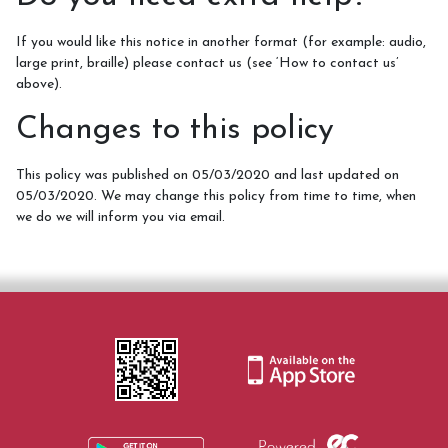
If you would like this notice in another format (for example: audio,
large print, braille) please contact us (see ‘How to contact us’
above).
Changes to this policy
This policy was published on 05/03/2020 and last updated on
05/03/2020. We may change this policy from time to time, when
we do we will inform you via email.