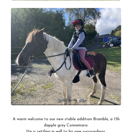
A warm welcome to our new stable addition Bramble, a 15h
dapple grey Connemara.
He is settling in well to his new surroundings.