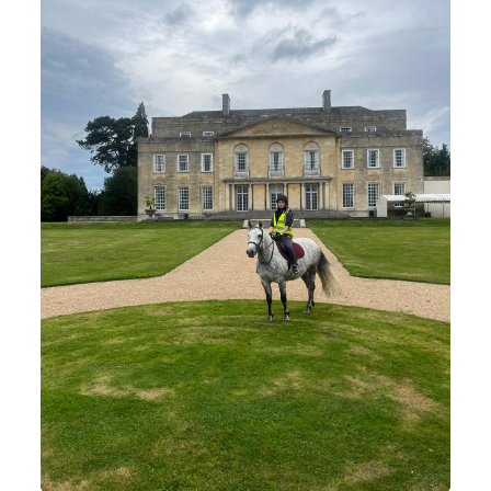
Horse Riding Information