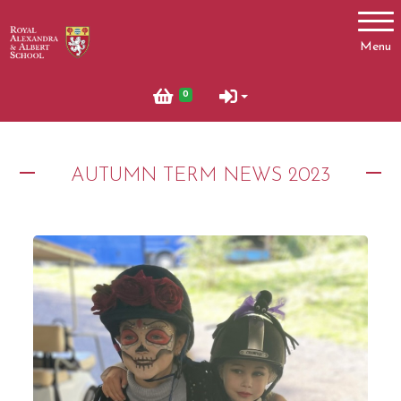
Account
Menu
Login
0
Register
AUTUMN TERM NEWS 2023
News
Summer News 2023
Autumn News 2023
What's On
October Half Term 2024 and 2025
Pony Club