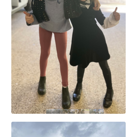
Lesson Prices and Timetable
RAA Students
NSEA
Policies
Rider Groups and Progression
How To Find Us