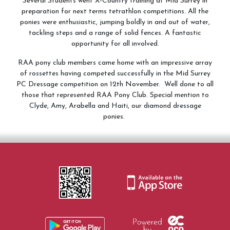
Several Students went X-Country training at Mid Surrey in
preparation for next terms tetrathlon competitions. All the
ponies were enthusiastic, jumping boldly in and out of water,
tackling steps and a range of solid fences. A fantastic
opportunity for all involved.
RAA pony club members came home with an impressive array
of rossettes having competed successfully in the Mid Surrey
PC Dressage competition on 12th November. Well done to all
those that represented RAA Pony Club. Special mention to
Clyde, Amy, Arabella and Haiti, our diamond dressage
ponies.