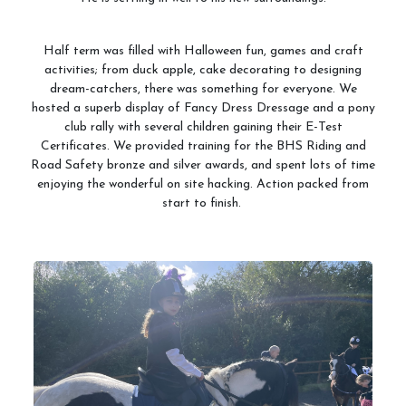
Half term was filled with Halloween fun, games and craft
activities; from duck apple, cake decorating to designing
dream-catchers, there was something for everyone. We
hosted a superb display of Fancy Dress Dressage and a pony
club rally with several children gaining their E-Test
Certificates. We provided training for the BHS Riding and
Road Safety bronze and silver awards, and spent lots of time
enjoying the wonderful on site hacking. Action packed from
start to finish.